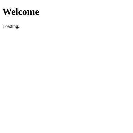
Welcome
Loading...